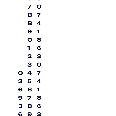
7
0
8
7
8
4
9
1
0
8
1
6
2
3
3
0
0
4
7
3
5
4
6
6
1
9
7
8
3
8
6
6
9
3