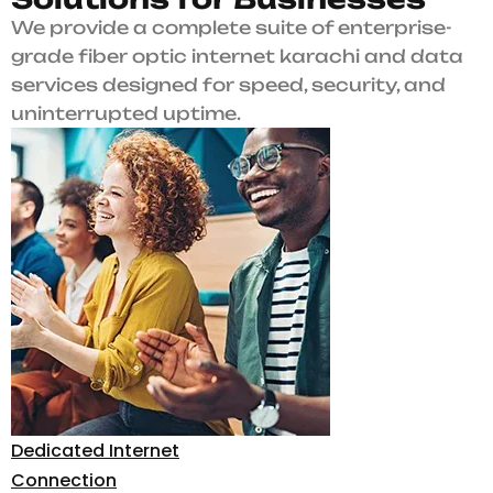
We provide a complete suite of enterprise-
grade fiber optic internet karachi and data
services designed for speed, security, and
uninterrupted uptime.
Dedicated Internet
Connection