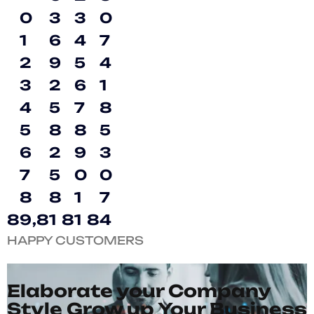
0
3
3
0
1
6
4
7
2
9
5
4
3
2
6
1
4
5
7
8
5
8
8
5
6
2
9
3
7
5
0
0
8
8
1
7
8
9
,
8
1
8
1
8
4
HAPPY CUSTOMERS
Elaborate your Company
Style Grow up Your Business