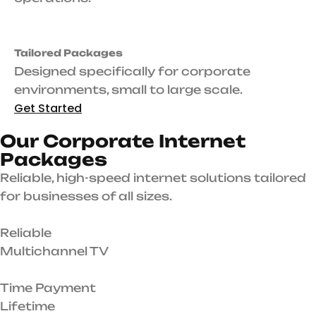
Tailored Packages
Designed specifically for corporate
environments, small to large scale.
Get Started
O
u
r
C
o
r
p
o
r
a
t
e
I
n
t
e
r
n
e
t
P
a
c
k
a
g
e
s
Reliable, high-speed internet solutions tailored
for businesses of all sizes.
Reliable
Multichannel TV
Time Payment
Lifetime