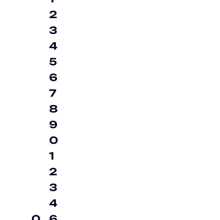
2
3
4
5
6
7
8
9
0
1
2
3
4
0
6