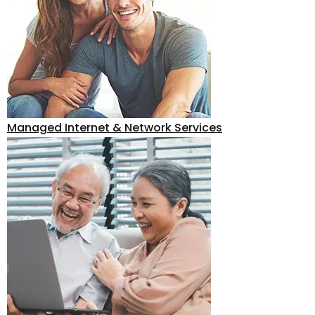
Managed Internet & Network Services