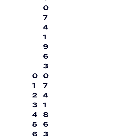
0
7
4
1
9
6
3
0
0
1
7
2
4
3
1
4
8
5
6
6
3