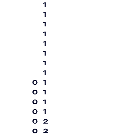
1
1
1
1
1
1
1
1
0
1
0
1
0
1
0
1
0
2
0
2