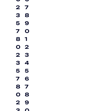
2
7
3
8
5
9
7
0
8
1
0
2
2
3
3
4
5
5
7
6
8
7
0
8
2
9
3
0