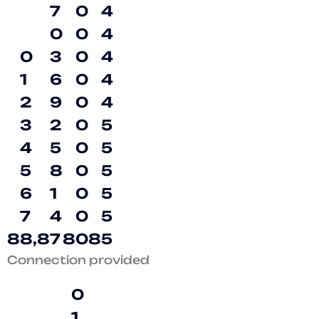
7
0
4
0
0
4
0
3
0
4
1
6
0
4
2
9
0
4
3
2
0
5
4
5
0
5
5
8
0
5
6
1
0
5
7
4
0
5
8
8
,
8
7
8
0
8
5
Connection provided
0
1