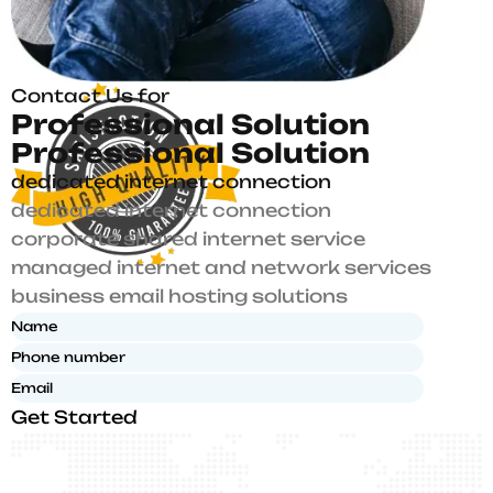
Contact Us for
P
r
o
f
e
s
s
i
o
n
a
l
S
o
l
u
t
i
o
n
P
r
o
f
e
s
s
i
o
n
a
l
S
o
l
u
t
i
o
n
dedicated internet connection
dedicated internet connection
corporate shared internet service
managed internet and network services
business email hosting solutions
Get Started