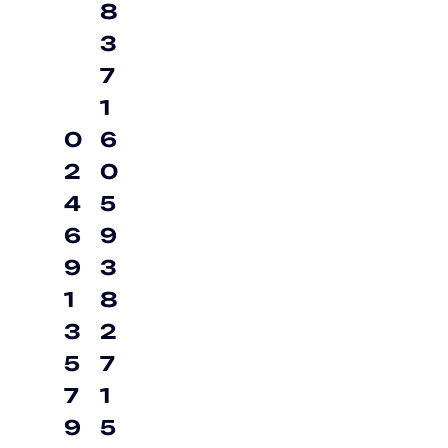
8
3
7
1
0
6
2
0
4
5
6
9
9
3
1
8
3
2
5
7
7
1
9
5