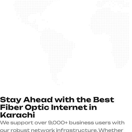
S
t
a
y
A
h
e
a
d
w
i
t
h
t
h
e
B
e
s
t
F
i
b
e
r
O
p
t
i
c
I
n
t
e
r
n
e
t
i
n
K
a
r
a
c
h
i
We support over 9,000+ business users with
our robust network infrastructure. Whether