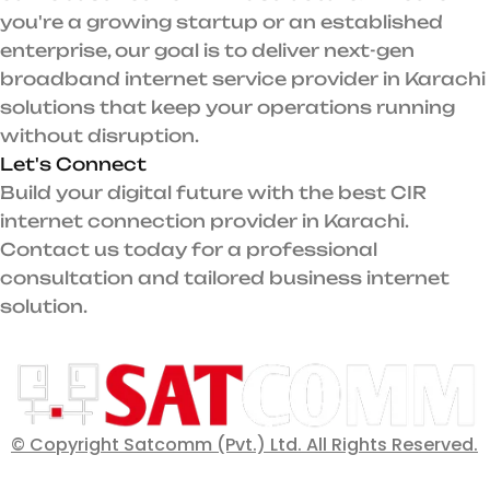
you're a growing startup or an established
enterprise, our goal is to deliver next-gen
broadband internet service provider in Karachi
solutions that keep your operations running
without disruption.
Let's Connect
Build your digital future with the best CIR
internet connection provider in Karachi.
Contact us today for a professional
consultation and tailored business internet
solution.
© Copyright Satcomm (Pvt.) Ltd. All Rights Reserved.