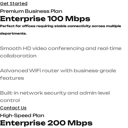
Get Started
Premium Business Plan
Enterprise 100 Mbps
Perfect for offices requiring stable connectivity across multiple
departments.
Smooth HD video conferencing and real-time
collaboration
Advanced WiFi router with business-grade
features
Built-in network security and admin-level
control
Contact Us
High-Speed Plan
Enterprise 200 Mbps