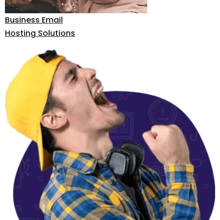
Business Email
Hosting Solutions