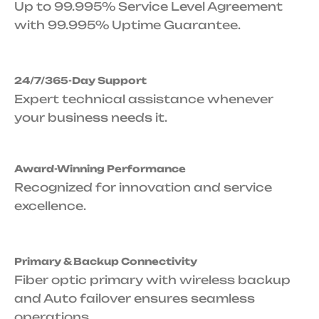
Up to 99.995% Service Level Agreement
with 99.995% Uptime Guarantee.
24/7/365-Day Support
Expert technical assistance whenever
your business needs it.
Award-Winning Performance
Recognized for innovation and service
excellence.
Primary & Backup Connectivity
Fiber optic primary with wireless backup
and Auto failover ensures seamless
operations.