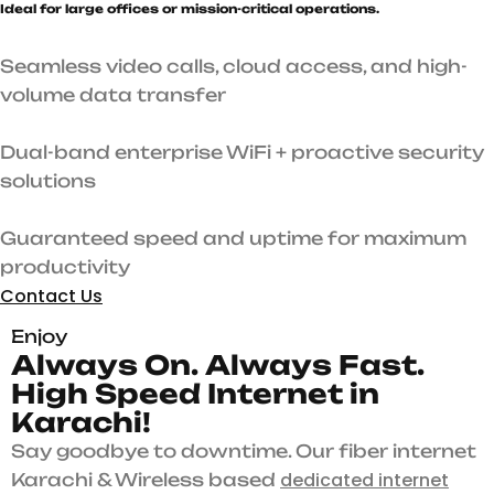
Ideal for large offices or mission-critical operations.
Seamless video calls, cloud access, and high-
volume data transfer
Dual-band enterprise WiFi + proactive security
solutions
Guaranteed speed and uptime for maximum
productivity
Contact Us
Enjoy
A
l
w
a
y
s
O
n
.
A
l
w
a
y
s
F
a
s
t
.
H
i
g
h
S
p
e
e
d
I
n
t
e
r
n
e
t
i
n
K
a
r
a
c
h
i
!
Say goodbye to downtime. Our fiber internet
dedicated internet
Karachi & Wireless based