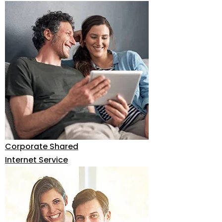
Corporate Shared
Internet Service