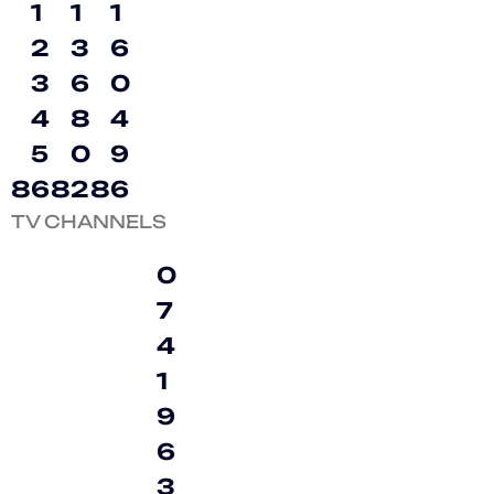
1
1
1
2
3
6
3
6
0
4
8
4
5
0
9
8
6
8
2
8
6
TV CHANNELS
0
7
4
1
9
6
3