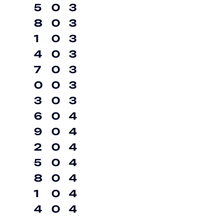
5
0
3
8
0
3
1
0
3
4
0
3
7
0
3
0
0
3
3
0
3
6
0
4
9
0
4
2
0
4
5
0
4
8
0
4
1
0
4
4
0
4