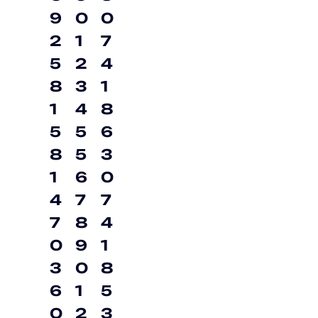
9
0
0
2
1
7
5
2
4
8
3
1
1
4
8
5
5
6
8
5
3
1
6
0
4
7
7
7
8
4
0
9
1
3
0
8
6
1
5
0
2
3