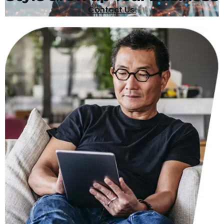
Contact Us