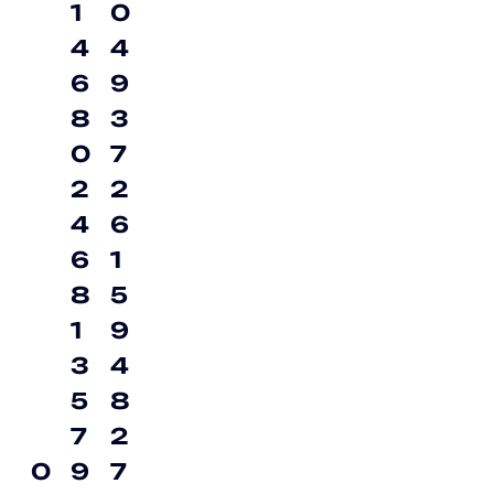
1
0
4
4
6
9
8
3
0
7
2
2
4
6
6
1
8
5
1
9
3
4
5
8
7
2
0
9
7