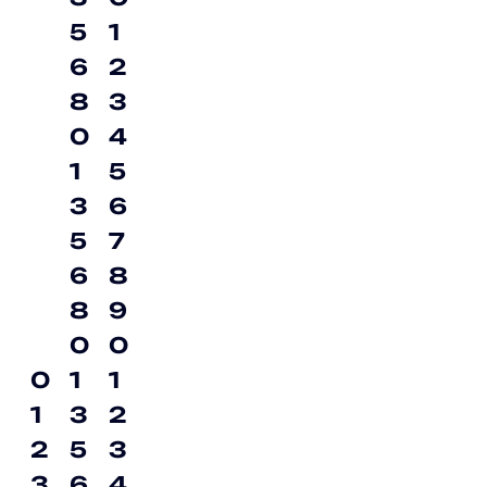
5
1
6
2
8
3
0
4
1
5
3
6
5
7
6
8
8
9
0
0
0
1
1
1
3
2
2
5
3
3
6
4