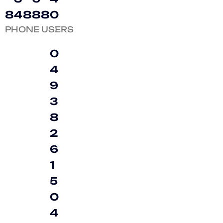
8
4
8
8
8
0
PHONE USERS
0
4
9
3
8
2
6
1
5
0
4