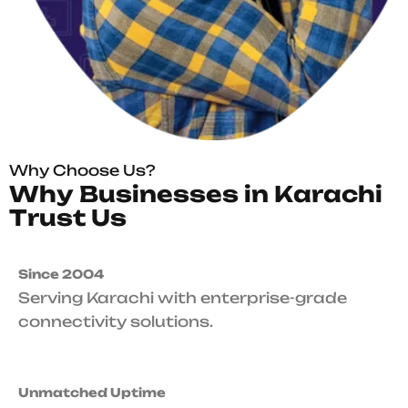
Why Choose Us?
W
h
y
B
u
s
i
n
e
s
s
e
s
i
n
K
a
r
a
c
h
i
T
r
u
s
t
U
s
Since 2004
Serving Karachi with enterprise-grade
connectivity solutions.
Unmatched Uptime