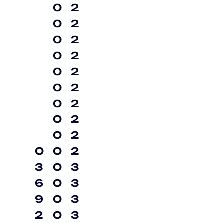
0
2
0
2
0
2
0
2
0
2
0
2
0
2
0
2
0
2
0
0
2
3
0
3
6
0
3
9
0
3
2
0
3