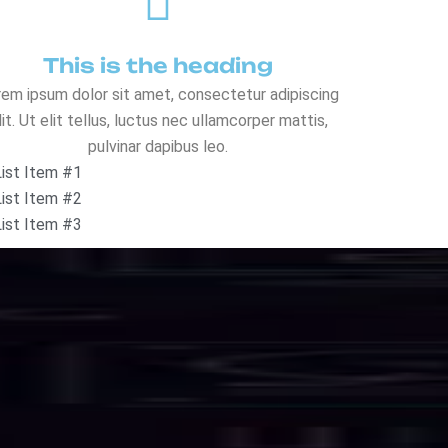
o
l
u
t
i
o
n
s
eed, security, and uninterrupted uptime.