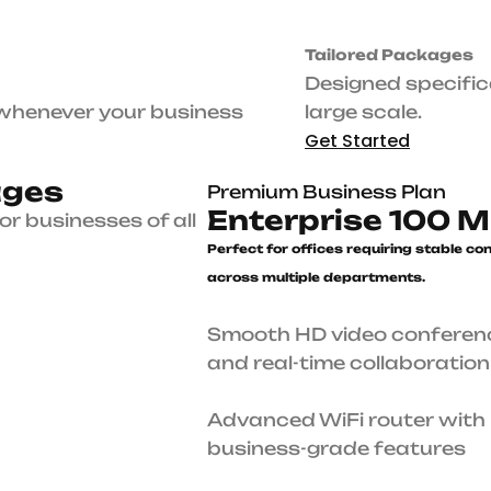
Premium Business Plan
e
r
n
e
t
Enterprise 100 Mbps
Perfect for offices requiring stab
connectivity across multiple
departments.
Smooth HD video conferencing and real-time
collaboration
 sizes.
Advanced WiFi router with business-grade feat