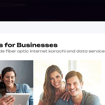
Why Choose Us?
W
h
y
B
K
a
r
a
c
Since 2004
Serving Karachi with en
connectivity solutions.