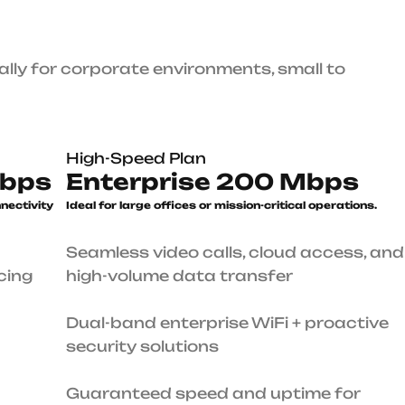
High-Speed Plan
Enterprise 200 Mbps
le
Ideal for large offices or mission-
critical operations.
Seamless video calls, cloud access, and high-volume
data transfer
0
7
Dual-band enterprise WiFi + proactive security
4
solutions
1
ures