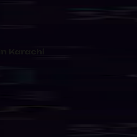
 Shared
Managed Internet & Network 
rvice