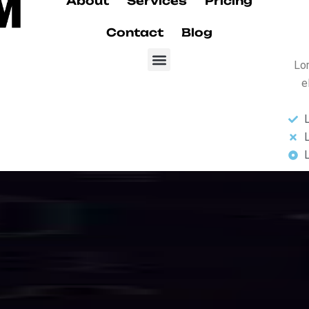
Our Services
d
I
n
t
e
r
n
e
t
S
s
s
e
s
se-grade fiber optic internet karachi and data services designed for sp