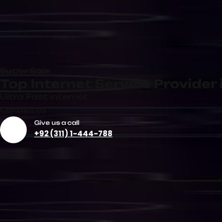
Dedicated Internet
Corporate
Connection
Internet Se