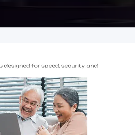
u
s
i
n
e
s
s
e
s
i
n
h
i
T
r
u
s
t
U
s
Award-Winning
Performance
terprise-grade
Recognized for innovation and service
excellence.