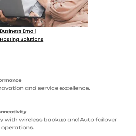
time
Primary & Backup
Level Agreement
Connectivity
arantee.
Fiber optic primary with wireless backup
and Auto failover ensures seamless
operations.
upport
ance whenever your
Tailored Packages
Designed specifically for corporate
environments, small to large scale.
Get Started