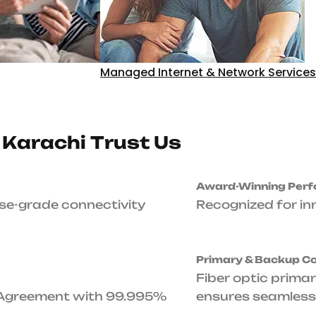
Unmatched Up
Up to 99.995% Service 
with 99.995% Uptime Gu
24/7/365-Day S
Expert technical assist
business needs it.