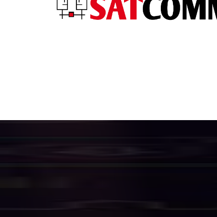
H
i
g
h
S
p
e
e
f
o
r
B
u
s
i
n
e
We provide a complete suite of enterpri