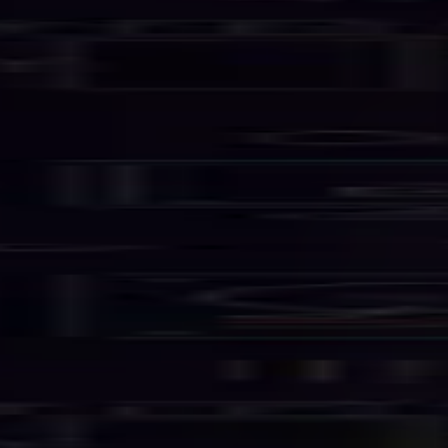
Services
Business Email
Hosting Solutions