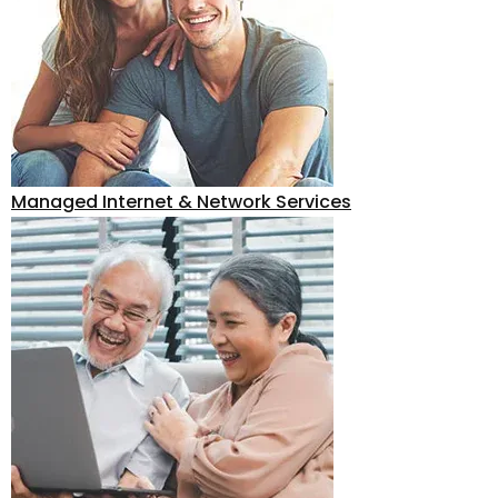
Managed Internet & Network Services