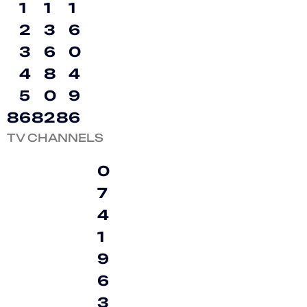
1
1
1
2
3
6
3
6
0
4
8
4
5
0
9
8
6
8
2
8
6
TV CHANNELS
0
7
4
1
9
6
3