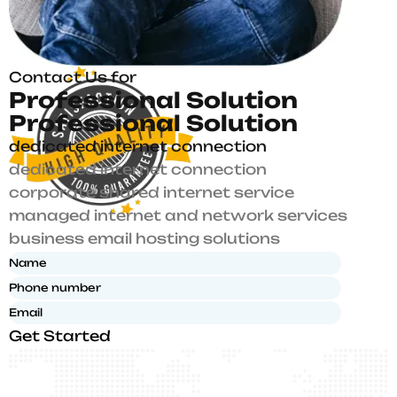
Contact Us for
P
r
o
f
e
s
s
i
o
n
a
l
S
o
l
u
t
i
o
n
P
r
o
f
e
s
s
i
o
n
a
l
S
o
l
u
t
i
o
n
dedicated internet connection
dedicated internet connection
corporate shared internet service
managed internet and network services
business email hosting solutions
Get Started