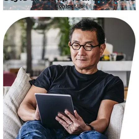
Contact Us