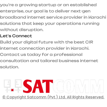
you're a growing startup or an established
enterprise, our goal is to deliver next-gen
broadband internet service provider in Karachi
solutions that keep your operations running
without disruption.
Let's Connect
Build your digital future with the best CIR
internet connection provider in Karachi.
Contact us today for a professional
consultation and tailored business internet
solution.
© Copyright Satcomm (Pvt.) Ltd. All Rights Reserved.