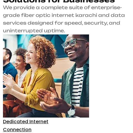
We provide a complete suite of enterprise-
grade fiber optic internet karachi and data
services designed for speed, security, and
uninterrupted uptime.
Dedicated Internet
Connection