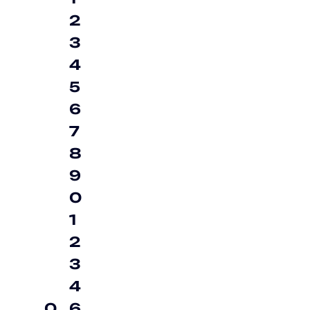
2
3
4
5
6
7
8
9
0
1
2
3
4
0
6