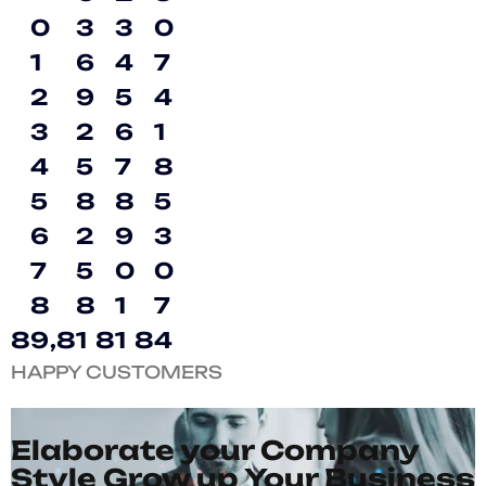
0
3
3
0
1
6
4
7
2
9
5
4
3
2
6
1
4
5
7
8
5
8
8
5
6
2
9
3
7
5
0
0
8
8
1
7
8
9
,
8
1
8
1
8
4
HAPPY CUSTOMERS
Elaborate your Company
Style Grow up Your Business