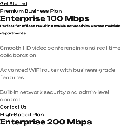
Get Started
Premium Business Plan
Enterprise 100 Mbps
Perfect for offices requiring stable connectivity across multiple
departments.
Smooth HD video conferencing and real-time
collaboration
Advanced WiFi router with business-grade
features
Built-in network security and admin-level
control
Contact Us
High-Speed Plan
Enterprise 200 Mbps