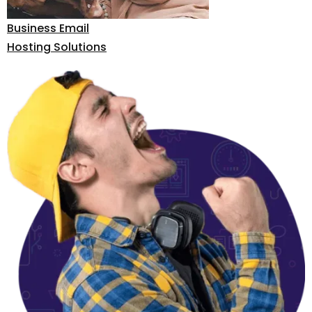
Business Email
Hosting Solutions