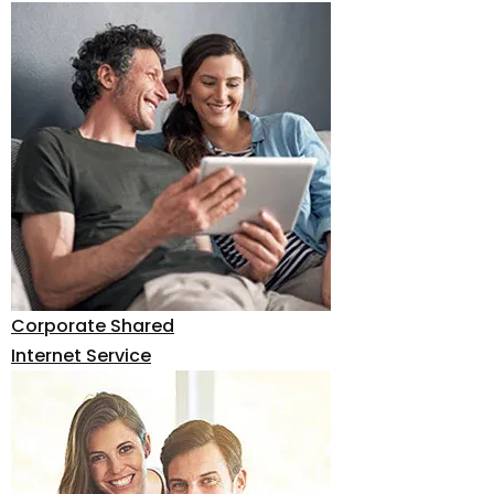
Corporate Shared
Internet Service