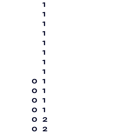
1
1
1
1
1
1
1
1
0
1
0
1
0
1
0
1
0
2
0
2