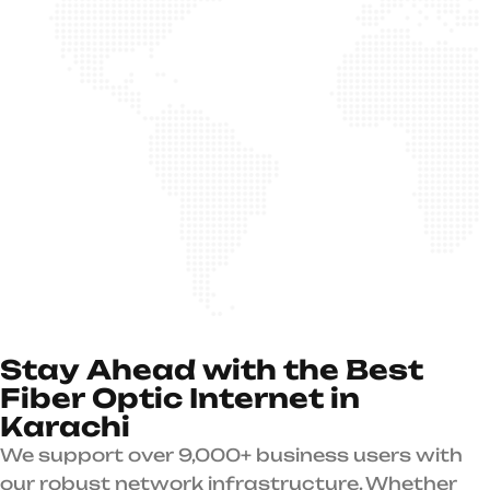
S
t
a
y
A
h
e
a
d
w
i
t
h
t
h
e
B
e
s
t
F
i
b
e
r
O
p
t
i
c
I
n
t
e
r
n
e
t
i
n
K
a
r
a
c
h
i
We support over 9,000+ business users with
our robust network infrastructure. Whether