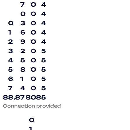
7
0
4
0
0
4
0
3
0
4
1
6
0
4
2
9
0
4
3
2
0
5
4
5
0
5
5
8
0
5
6
1
0
5
7
4
0
5
8
8
,
8
7
8
0
8
5
Connection provided
0
1