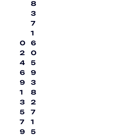
8
3
7
1
0
6
2
0
4
5
6
9
9
3
1
8
3
2
5
7
7
1
9
5