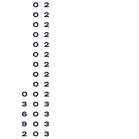
0
2
0
2
0
2
0
2
0
2
0
2
0
2
0
2
0
2
0
0
2
3
0
3
6
0
3
9
0
3
2
0
3