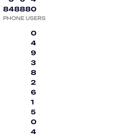
8
4
8
8
8
0
PHONE USERS
0
4
9
3
8
2
6
1
5
0
4