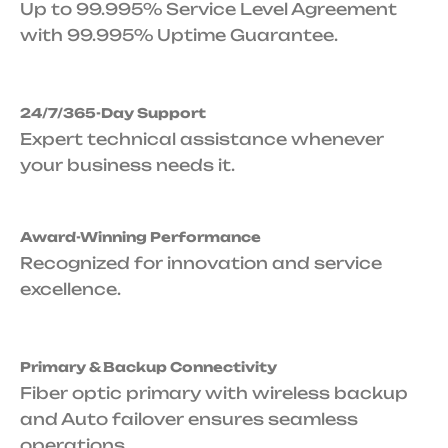
Up to 99.995% Service Level Agreement
with 99.995% Uptime Guarantee.
24/7/365-Day Support
Expert technical assistance whenever
your business needs it.
Award-Winning Performance
Recognized for innovation and service
excellence.
Primary & Backup Connectivity
Fiber optic primary with wireless backup
and Auto failover ensures seamless
operations.