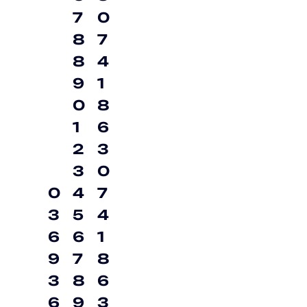
7
0
8
7
8
4
9
1
0
8
1
6
2
3
3
0
0
4
7
3
5
4
6
6
1
9
7
8
3
8
6
6
9
3