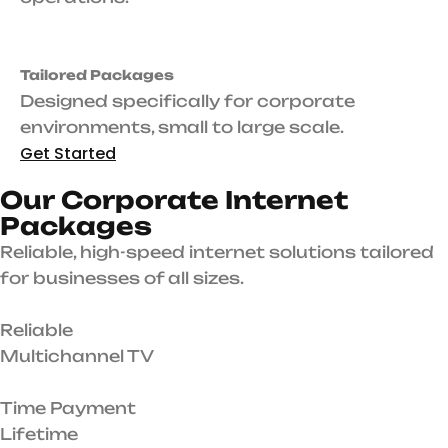
Tailored Packages
Designed specifically for corporate
environments, small to large scale.
Get Started
O
u
r
C
o
r
p
o
r
a
t
e
I
n
t
e
r
n
e
t
P
a
c
k
a
g
e
s
Reliable, high-speed internet solutions tailored
for businesses of all sizes.
Reliable
Multichannel TV
Time Payment
Lifetime