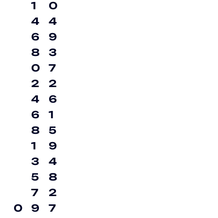
1
0
4
4
6
9
8
3
0
7
2
2
4
6
6
1
8
5
1
9
3
4
5
8
7
2
0
9
7