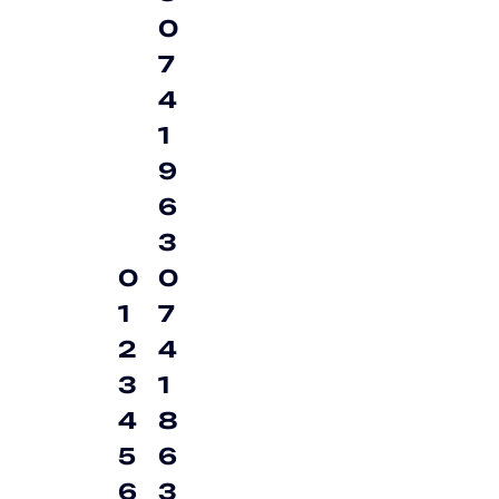
0
7
4
1
9
6
3
0
0
1
7
2
4
3
1
4
8
5
6
6
3