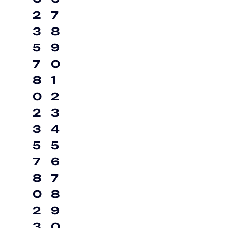
2
7
3
8
5
9
7
0
8
1
0
2
2
3
3
4
5
5
7
6
8
7
0
8
2
9
3
0