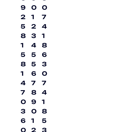
9
0
0
2
1
7
5
2
4
8
3
1
1
4
8
5
5
6
8
5
3
1
6
0
4
7
7
7
8
4
0
9
1
3
0
8
6
1
5
0
2
3