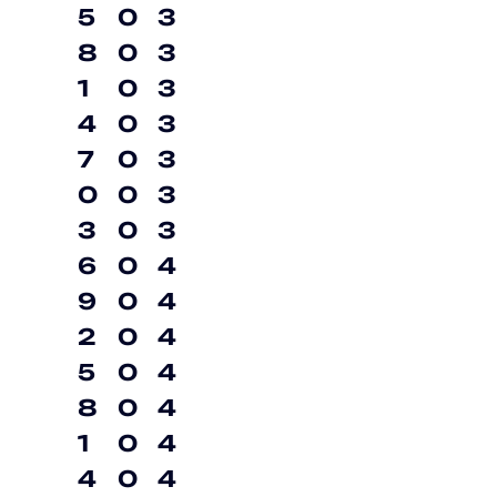
5
0
3
8
0
3
1
0
3
4
0
3
7
0
3
0
0
3
3
0
3
6
0
4
9
0
4
2
0
4
5
0
4
8
0
4
1
0
4
4
0
4