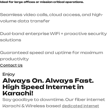
Ideal for large offices or mission-critical operations.
Seamless video calls, cloud access, and high-
volume data transfer
Dual-band enterprise WiFi + proactive security
solutions
Guaranteed speed and uptime for maximum
productivity
Contact Us
Enjoy
A
l
w
a
y
s
O
n
.
A
l
w
a
y
s
F
a
s
t
.
H
i
g
h
S
p
e
e
d
I
n
t
e
r
n
e
t
i
n
K
a
r
a
c
h
i
!
Say goodbye to downtime. Our fiber internet
dedicated internet
Karachi & Wireless based