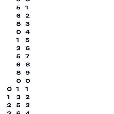
5
1
6
2
8
3
0
4
1
5
3
6
5
7
6
8
8
9
0
0
0
1
1
1
3
2
2
5
3
3
6
4