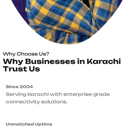
Why Choose Us?
W
h
y
B
u
s
i
n
e
s
s
e
s
i
n
K
a
r
a
c
h
i
T
r
u
s
t
U
s
Since 2004
Serving Karachi with enterprise-grade
connectivity solutions.
Unmatched Uptime