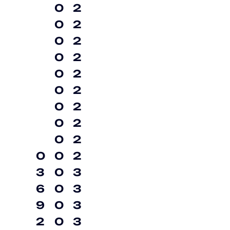
0
2
0
2
0
2
0
2
0
2
0
2
0
2
0
2
0
2
0
0
2
3
0
3
6
0
3
9
0
3
2
0
3