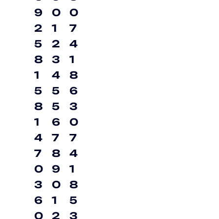
9
0
0
2
1
7
5
2
4
8
3
1
1
4
8
5
5
6
8
5
3
1
6
0
4
7
7
7
8
4
0
9
1
3
0
8
6
1
5
0
2
3