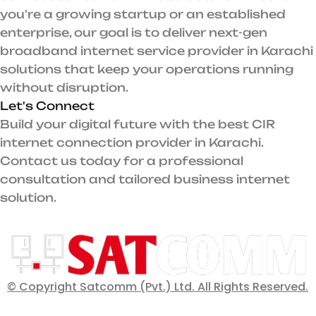
you're a growing startup or an established
enterprise, our goal is to deliver next-gen
broadband internet service provider in Karachi
solutions that keep your operations running
without disruption.
Let's Connect
Build your digital future with the best CIR
internet connection provider in Karachi.
Contact us today for a professional
consultation and tailored business internet
solution.
© Copyright Satcomm (Pvt.) Ltd. All Rights Reserved.