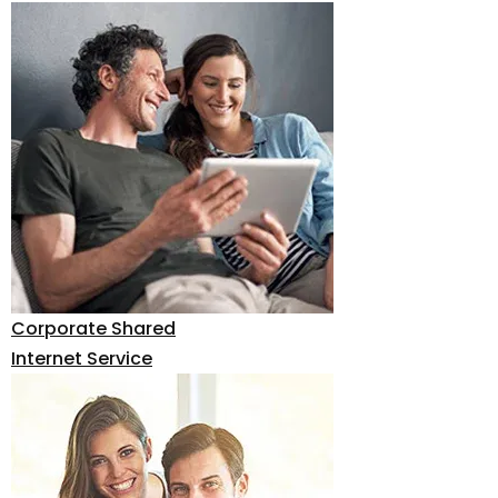
Corporate Shared
Internet Service