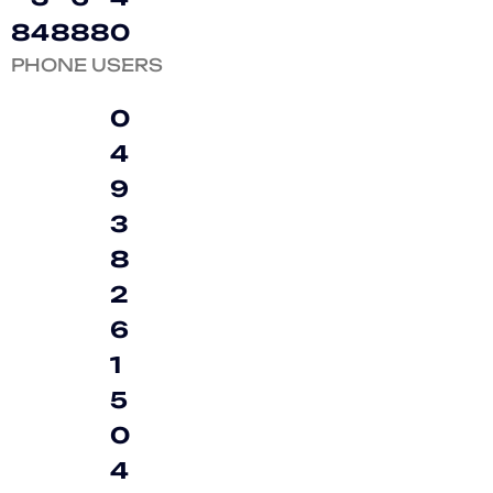
8
4
8
8
8
0
PHONE USERS
0
4
9
3
8
2
6
1
5
0
4