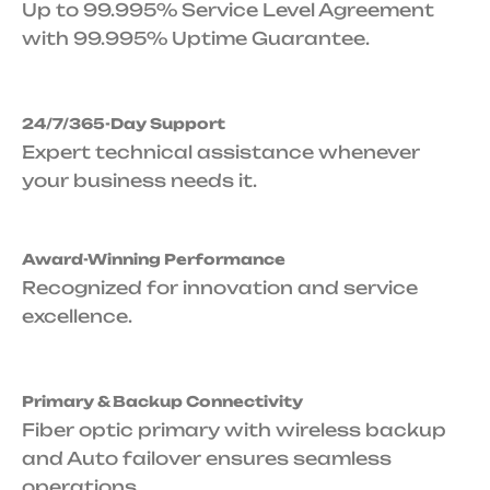
Up to 99.995% Service Level Agreement
with 99.995% Uptime Guarantee.
24/7/365-Day Support
Expert technical assistance whenever
your business needs it.
Award-Winning Performance
Recognized for innovation and service
excellence.
Primary & Backup Connectivity
Fiber optic primary with wireless backup
and Auto failover ensures seamless
operations.