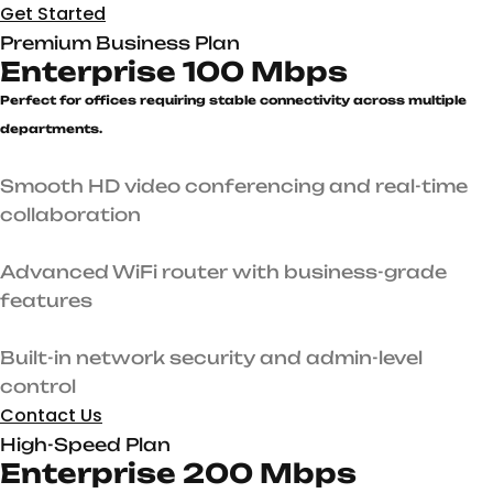
Get Started
Premium Business Plan
Enterprise 100 Mbps
Perfect for offices requiring stable connectivity across multiple
departments.
Smooth HD video conferencing and real-time
collaboration
Advanced WiFi router with business-grade
features
Built-in network security and admin-level
control
Contact Us
High-Speed Plan
Enterprise 200 Mbps