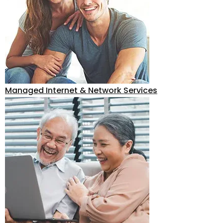
Managed Internet & Network Services