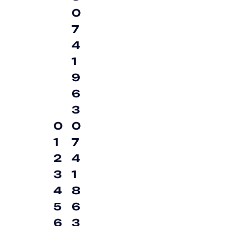
0
7
4
1
9
6
3
0
0
1
7
2
4
3
1
4
8
5
6
6
3