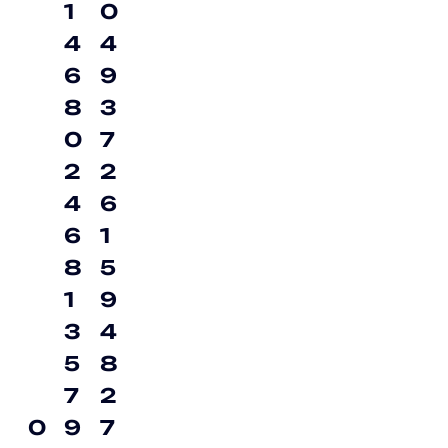
1
0
4
4
6
9
8
3
0
7
2
2
4
6
6
1
8
5
1
9
3
4
5
8
7
2
0
9
7