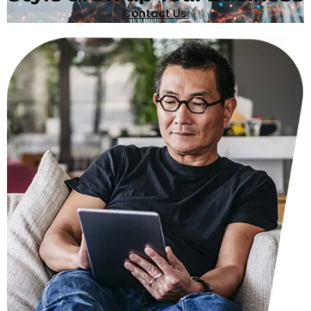
Contact Us