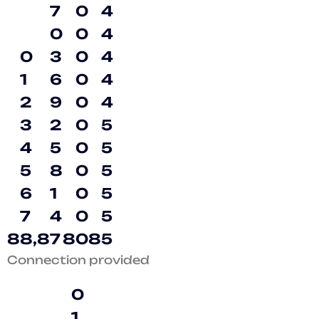
7
0
4
0
0
4
0
3
0
4
1
6
0
4
2
9
0
4
3
2
0
5
4
5
0
5
5
8
0
5
6
1
0
5
7
4
0
5
8
8
,
8
7
8
0
8
5
Connection provided
0
1