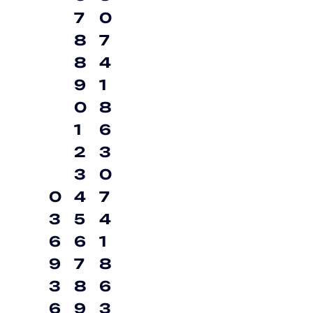
7
0
8
7
8
4
9
1
0
8
1
6
2
3
3
0
0
4
7
3
5
4
6
6
1
9
7
8
3
8
6
6
9
3