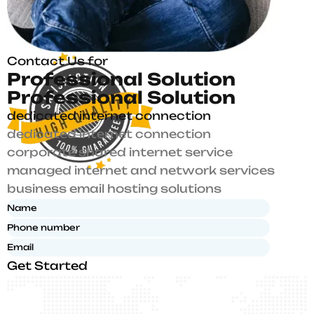
Contact Us for
P
r
o
f
e
s
s
i
o
n
a
l
S
o
l
u
t
i
o
n
P
r
o
f
e
s
s
i
o
n
a
l
S
o
l
u
t
i
o
n
dedicated internet connection
dedicated internet connection
corporate shared internet service
managed internet and network services
business email hosting solutions
Get Started