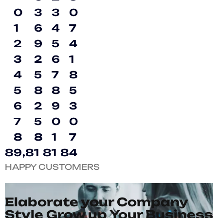
0
3
3
0
1
6
4
7
2
9
5
4
3
2
6
1
4
5
7
8
5
8
8
5
6
2
9
3
7
5
0
0
8
8
1
7
8
9
,
8
1
8
1
8
4
HAPPY CUSTOMERS
Elaborate your Company
Style Grow up Your Business