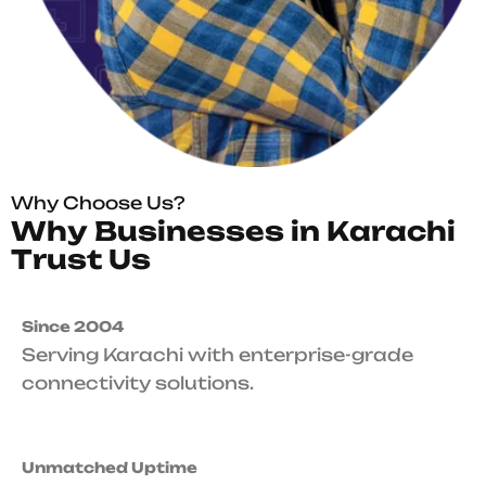
Why Choose Us?
W
h
y
B
u
s
i
n
e
s
s
e
s
i
n
K
a
r
a
c
h
i
T
r
u
s
t
U
s
Since 2004
Serving Karachi with enterprise-grade
connectivity solutions.
Unmatched Uptime