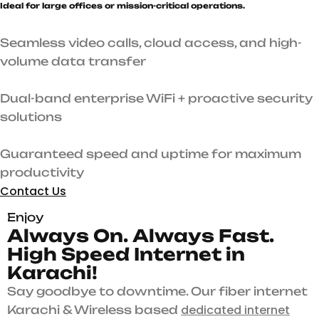
Ideal for large offices or mission-critical operations.
Seamless video calls, cloud access, and high-
volume data transfer
Dual-band enterprise WiFi + proactive security
solutions
Guaranteed speed and uptime for maximum
productivity
Contact Us
Enjoy
A
l
w
a
y
s
O
n
.
A
l
w
a
y
s
F
a
s
t
.
H
i
g
h
S
p
e
e
d
I
n
t
e
r
n
e
t
i
n
K
a
r
a
c
h
i
!
Say goodbye to downtime. Our fiber internet
dedicated internet
Karachi & Wireless based