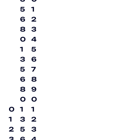
5
1
6
2
8
3
0
4
1
5
3
6
5
7
6
8
8
9
0
0
0
1
1
1
3
2
2
5
3
3
6
4