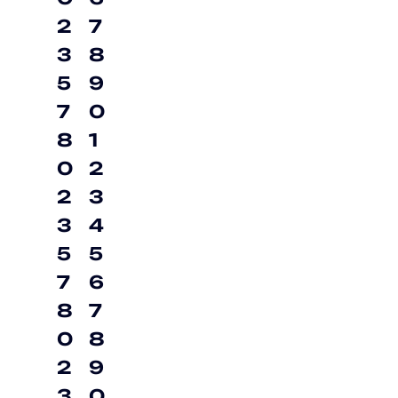
2
7
3
8
5
9
7
0
8
1
0
2
2
3
3
4
5
5
7
6
8
7
0
8
2
9
3
0