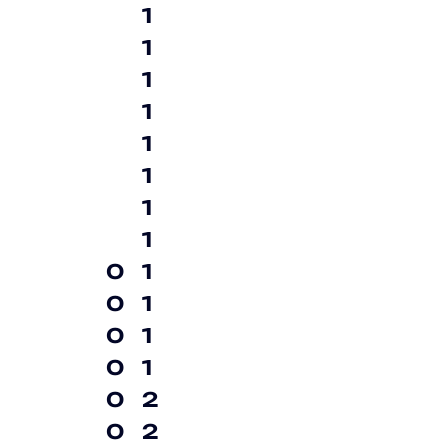
1
1
1
1
1
1
1
1
0
1
0
1
0
1
0
1
0
2
0
2