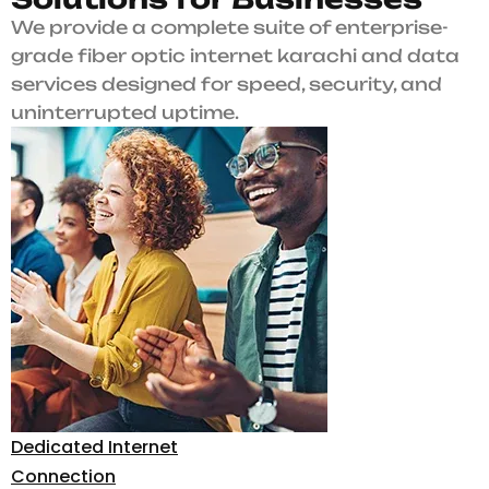
We provide a complete suite of enterprise-
grade fiber optic internet karachi and data
services designed for speed, security, and
uninterrupted uptime.
Dedicated Internet
Connection