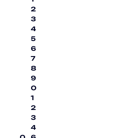
2
3
4
5
6
7
8
9
0
1
2
3
4
0
6