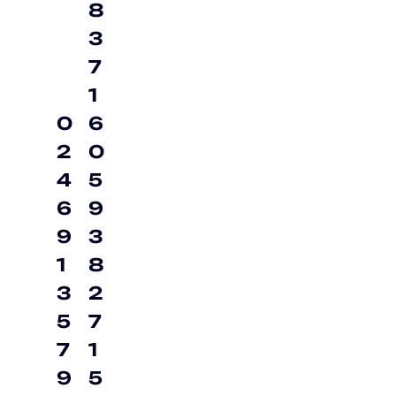
8
3
7
1
0
6
2
0
4
5
6
9
9
3
1
8
3
2
5
7
7
1
9
5