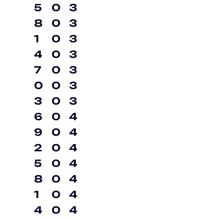
5
0
3
8
0
3
1
0
3
4
0
3
7
0
3
0
0
3
3
0
3
6
0
4
9
0
4
2
0
4
5
0
4
8
0
4
1
0
4
4
0
4