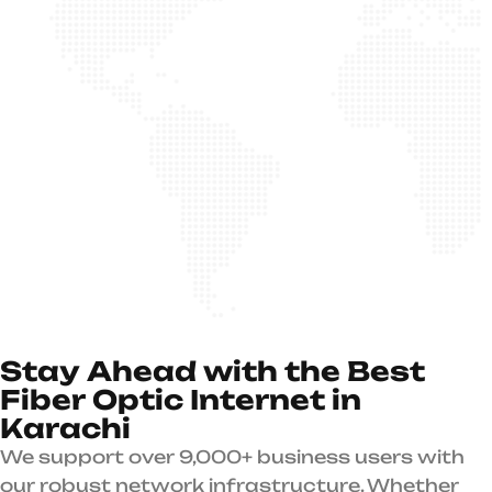
S
t
a
y
A
h
e
a
d
w
i
t
h
t
h
e
B
e
s
t
F
i
b
e
r
O
p
t
i
c
I
n
t
e
r
n
e
t
i
n
K
a
r
a
c
h
i
We support over 9,000+ business users with
our robust network infrastructure. Whether