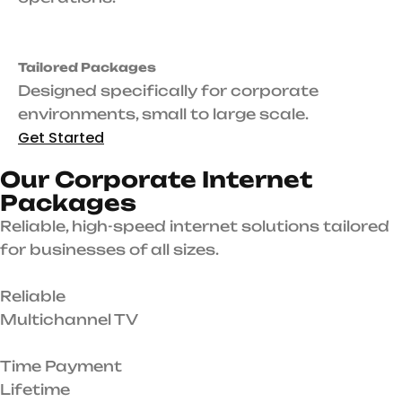
Tailored Packages
Designed specifically for corporate
environments, small to large scale.
Get Started
O
u
r
C
o
r
p
o
r
a
t
e
I
n
t
e
r
n
e
t
P
a
c
k
a
g
e
s
Reliable, high-speed internet solutions tailored
for businesses of all sizes.
Reliable
Multichannel TV
Time Payment
Lifetime