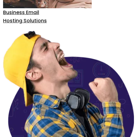
Business Email
Hosting Solutions