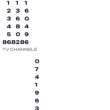
1
1
1
2
3
6
3
6
0
4
8
4
5
0
9
8
6
8
2
8
6
TV CHANNELS
0
7
4
1
9
6
3