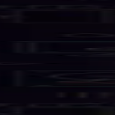
Services
Business Email
Hosting Solutions