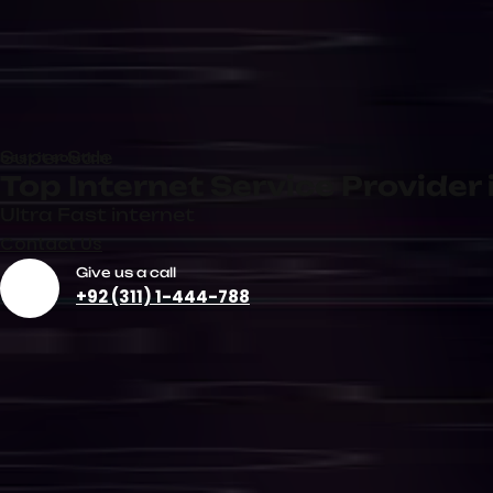
Dedicated Internet
Corporate
Connection
Internet Se