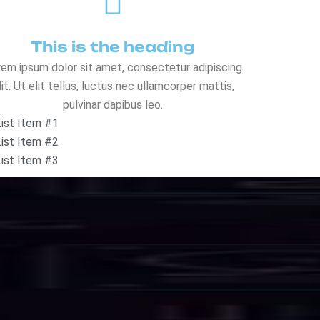
o
l
u
t
i
o
n
s
eed, security, and uninterrupted uptime.