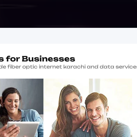
Why Choose Us?
W
h
y
B
K
a
r
a
c
Since 2004
Serving Karachi with en
connectivity solutions.