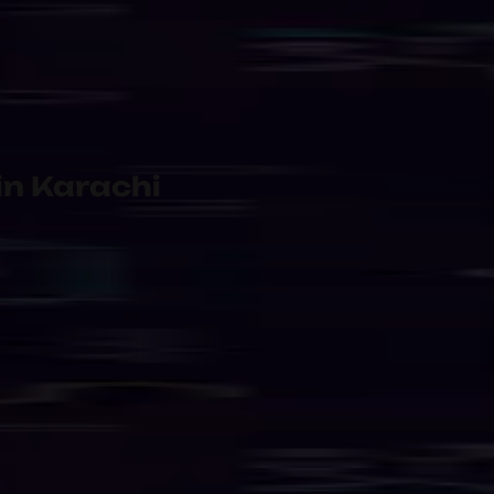
 Shared
Managed Internet & Network 
rvice