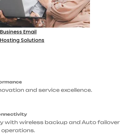
time
Primary & Backup
Level Agreement
Connectivity
arantee.
Fiber optic primary with wireless backup
and Auto failover ensures seamless
operations.
upport
ance whenever your
Tailored Packages
Designed specifically for corporate
environments, small to large scale.
Get Started