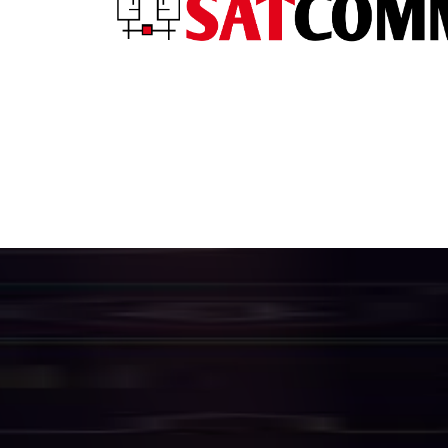
H
i
g
h
S
p
e
e
f
o
r
B
u
s
i
n
e
We provide a complete suite of enterpri