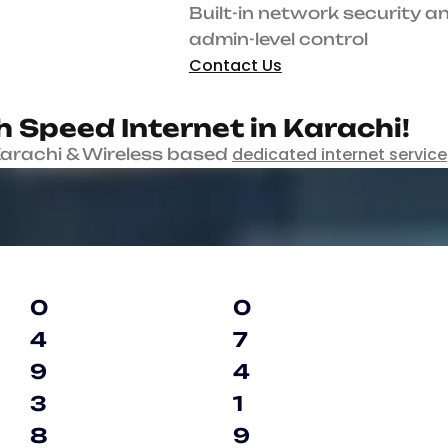
Built-in network security and admin-level contro
Contact Us
Enjoy
.
H
i
g
h
S
p
e
e
d
I
n
t
e
r
n
e
t
i
n
K
a
r
dedicated internet service
s based
with backup and auto failover en