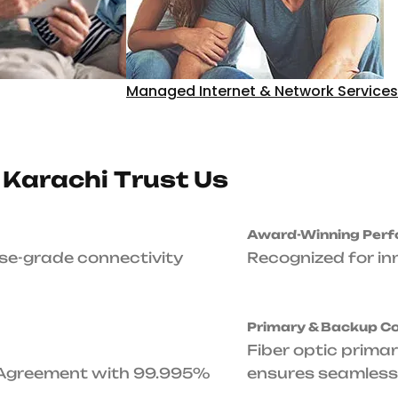
Unmatched Up
Up to 99.995% Service 
with 99.995% Uptime Gu
24/7/365-Day S
Expert technical assist
business needs it.