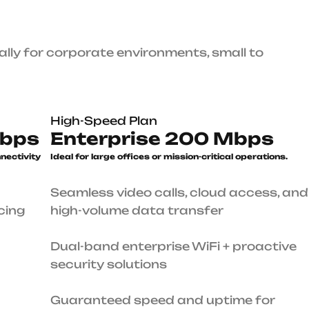
High-Speed Plan
Enterprise 200 Mbps
le
Ideal for large offices or mission-
critical operations.
Seamless video calls, cloud access, and high-volume
data transfer
Dual-band enterprise WiFi + proactive security
solutions
ures