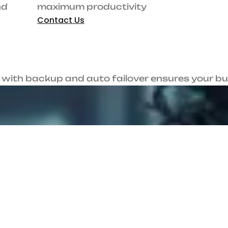
Guaranteed speed and uptime for maximum
l
productivity
Contact Us
a
c
h
i
!
sures your business stays connected—always. Streamline remote