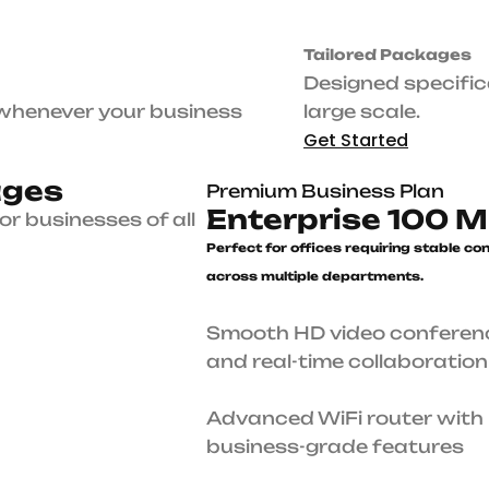
Premium Business Plan
e
r
n
e
t
Enterprise 100 Mbps
Perfect for offices requiring stab
connectivity across multiple
departments.
Smooth HD video conferencing and real-time
collaboration
 sizes.
Advanced WiFi router with business-grade feat