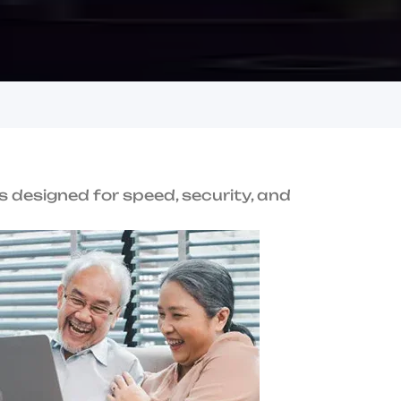
u
s
i
n
e
s
s
e
s
i
n
h
i
T
r
u
s
t
U
s
Award-Winning
Performance
terprise-grade
Recognized for innovation and service
excellence.