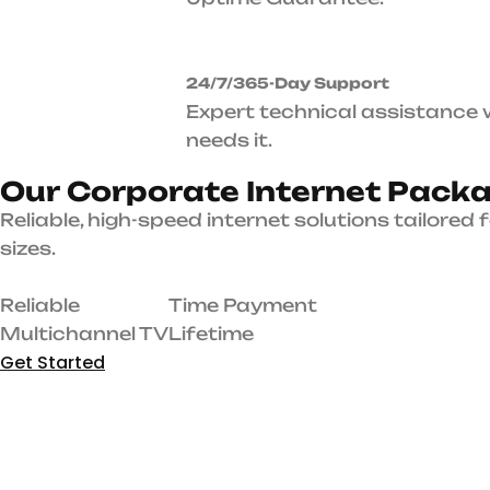
O
u
r
C
o
r
p
o
r
a
t
e
I
n
t
P
a
c
k
a
g
e
s
Reliable, high-speed internet solutions tailored for businesses of all