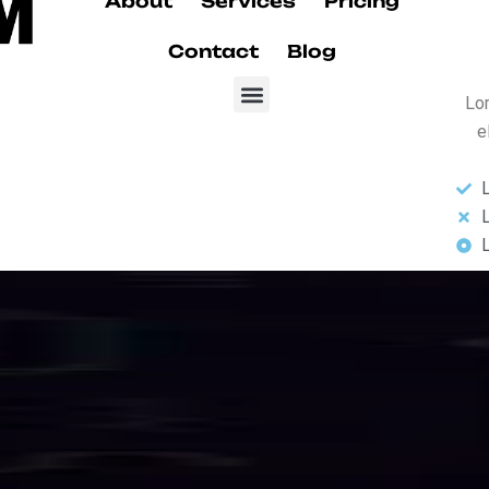
Our Services
d
I
n
t
e
r
n
e
t
S
s
s
e
s
se-grade fiber optic internet karachi and data services designed for sp