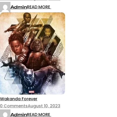
READ MORE
Admin
Wakanda Forever
0 Comments
August 10, 2023
READ MORE
Admin