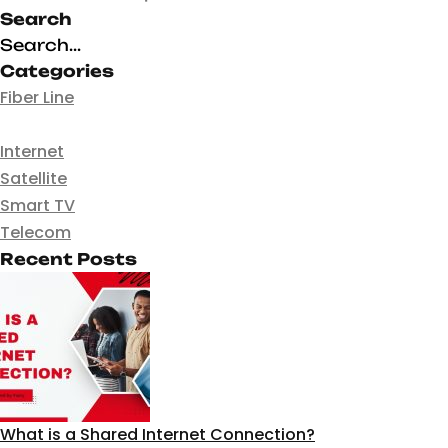
Search
Categories
Fiber Line
Internet
Satellite
Smart TV
Telecom
Recent Posts
What is a Shared Internet Connection?