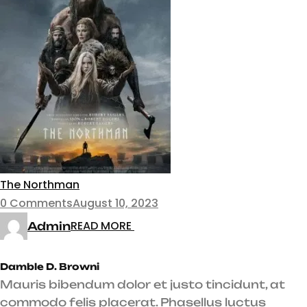
The Northman
0 Comments
August 10, 2023
READ MORE
Admin
Damble D. Browni
Mauris bibendum dolor et justo tincidunt, at
commodo felis placerat. Phasellus luctus