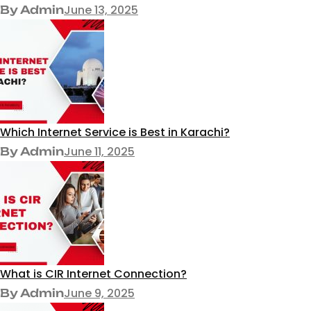
June 13, 2025
By Admin
Which Internet Service is Best in Karachi?
June 11, 2025
By Admin
What is CIR Internet Connection?
June 9, 2025
By Admin