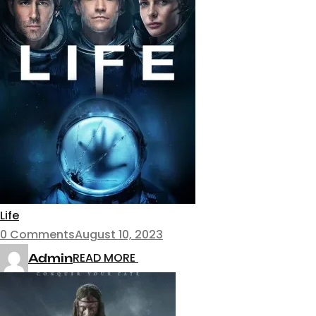
Life
0 Comments
August 10, 2023
READ MORE
Admin