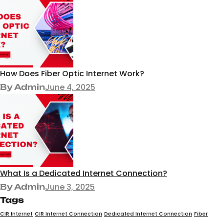
How Does Fiber Optic Internet Work?
June 4, 2025
By Admin
What Is a Dedicated Internet Connection?
June 3, 2025
By Admin
Tags
CIR Internet
CIR Internet Connection
Dedicated Internet Connection
Fiber