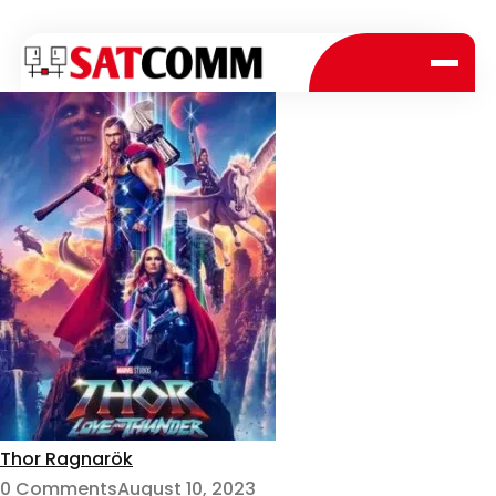
Thor Ragnarök
0 Comments
August 10, 2023