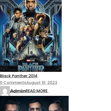
Black Panther 2014
0 Comments
August 10, 2023
READ MORE
Admin