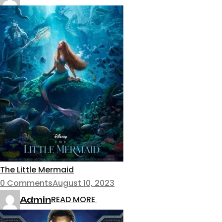
The Little Mermaid
0 Comments
August 10, 2023
READ MORE
Admin